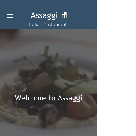
Italian Restaurant
Welcome to Assaggi