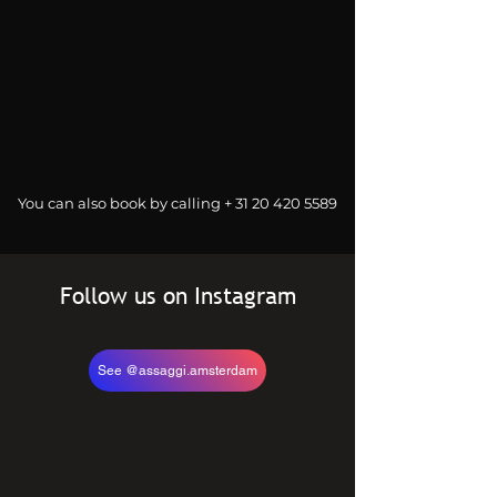
You can also book by calling +
31 20 420 5589
Follow us on Instagram
See @assaggi.amsterdam