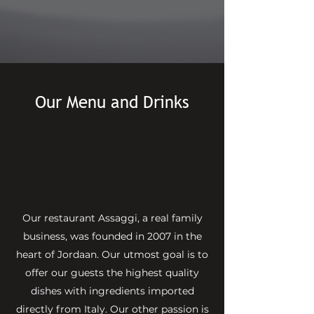
Make a Reservation
Our Menu and Drinks
Our restaurant Assaggi, a real family
business, was founded in 2007 in the
heart of Jordaan. Our utmost goal is to
offer our guests the highest quality
dishes with ingredients imported
directly from Italy. Our other passion is