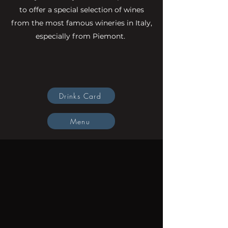
to offer a special selection of wines
from the most famous wineries in Italy,
especially from Piemont.
Gift vouchers
Drinks Card
Menu
To make reservation