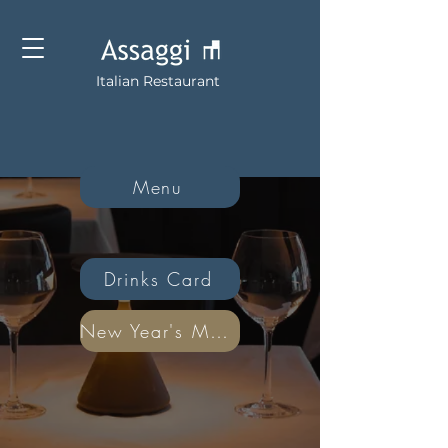
Italian Restaurant
Menu
Drinks Card
New Year's Menu